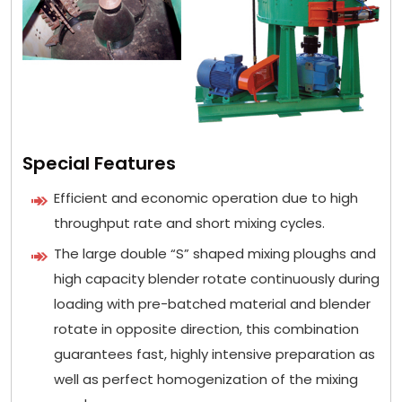
Special Features
Efficient and economic operation due to high
throughput rate and short mixing cycles.
The large double “S” shaped mixing ploughs and
high capacity blender rotate continuously during
loading with pre-batched material and blender
rotate in opposite direction, this combination
guarantees fast, highly intensive preparation as
well as perfect homogenization of the mixing