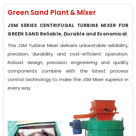
Green Sand Plant & Mixer
JSM SERIES CENTRIFUGAL TURBINE MIXER FOR
GREEN SAND Reliable, Durable and Economical
The JSM Turbine Mixer delivers unbeatable reliability,
precision, durability and cost-efficient operation.
Robust design, precision engineering and quality
components combine with the latest process
control technology to make the JSM Mixer superior in
every way.