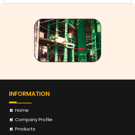
JSM -
JSM -
JSM -
JSM 
MODEL
18/125
30/160
45/180
60/20
Dimansion
Shell
1250
1600
1800
2000
Diameter
mm
mm
mm
mm
Height
3050
3450
3650
3850
Of Mixer
mm
mm
mm
mm
Overall
1925 x
2075 x
2250 x
2400 
INFORMATION
Dimension
2225
2425
2925
3125
Batch Specification
Home
Company Profile
Batch
Products
Volume
300 Kg
500 Kg
750 Kg
1000 K