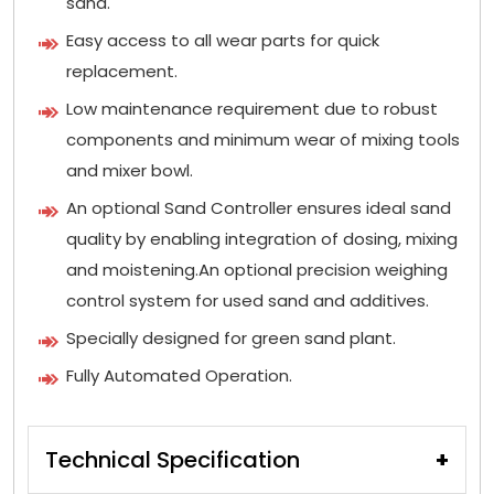
sand.
Easy access to all wear parts for quick
replacement.
Low maintenance requirement due to robust
components and minimum wear of mixing tools
and mixer bowl.
An optional Sand Controller ensures ideal sand
quality by enabling integration of dosing, mixing
and moistening.An optional precision weighing
control system for used sand and additives.
Specially designed for green sand plant.
Fully Automated Operation.
Technical Specification