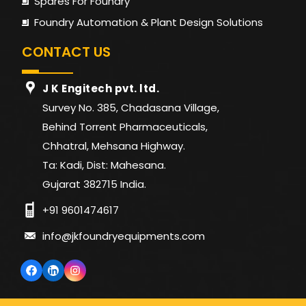
Spares For Foundry
Total
40 KW
48 KW
75 KW
96 K
Foundry Automation & Plant Design Solutions
Power
CONTACT US
J K Engitech pvt. ltd.
Survey No. 385, Chadasana Village,
Behind Torrent Pharmaceuticals,
Chhatral, Mehsana Highway.
Ta: Kadi, Dist: Mahesana.
Gujarat 382715 India.
+91 9601474617
info@jkfoundryequipments.com