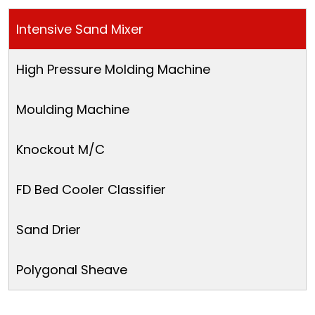
Intensive Sand Mixer
High Pressure Molding Machine
Moulding Machine
Knockout M/C
FD Bed Cooler Classifier
Sand Drier
Polygonal Sheave