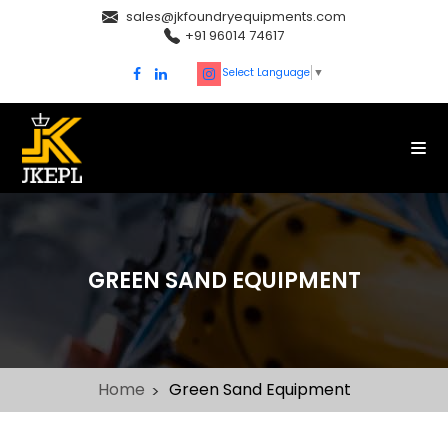
sales@jkfoundryequipments.com
+91 96014 74617
Select Language
▼
GREEN SAND EQUIPMENT
Home
Green Sand Equipment